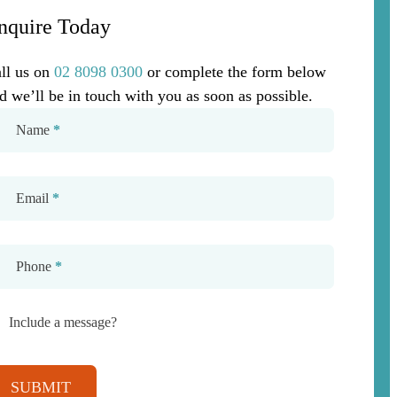
nquire Today
ll us on
02 8098 0300
or complete the form below
d we’ll be in touch with you as soon as possible.
Name
*
Email
*
Phone
*
Include a message?
SUBMIT