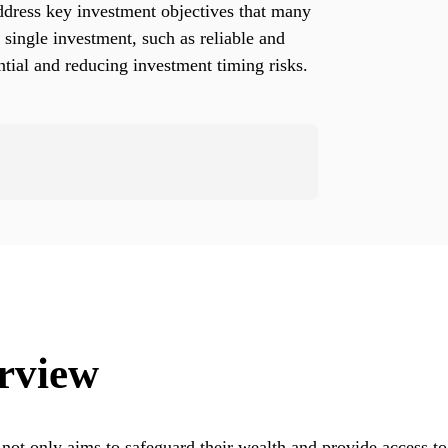
dress key investment objectives that many
a single investment, such as reliable and
ential and reducing investment timing risks.
rview
 not only aims to safeguard their wealth and provide access to