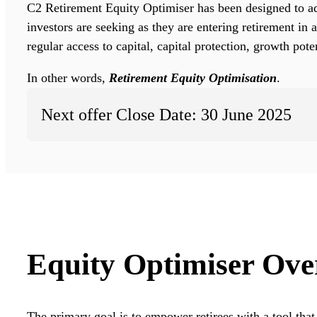
C2 Retirement Equity Optimiser has been designed to ad
investors are seeking as they are entering retirement in 
regular access to capital, capital protection, growth pot
In other words,
Retirement Equity Optimisation
.
Next offer Close Date: 30 June 2025
Equity Optimiser Ove
The primary goal is to empower retirees with a tool that